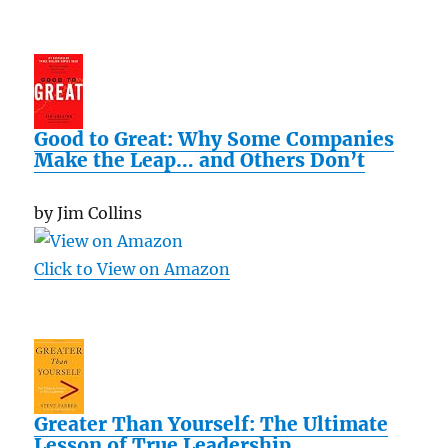
Good to Great: Why Some Companies
Make the Leap… and Others Don’t
by Jim Collins
Click to View on Amazon
Greater Than Yourself: The Ultimate
Lesson of True Leadership