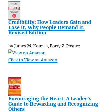
Credibility: How Leaders Gain and
Lose It, Why People Demand It,
Revised Edition
by James M. Kouzes, Barry Z. Posner
Click to View on Amazon
Encouraging the Heart: A Leader’s
Guide to Rewarding and Recognizing
Others