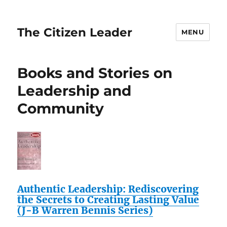
The Citizen Leader
MENU
Books and Stories on
Leadership and
Community
Authentic Leadership: Rediscovering
the Secrets to Creating Lasting Value
(J-B Warren Bennis Series)