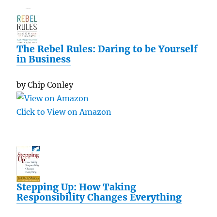
The Rebel Rules: Daring to be Yourself
in Business
by Chip Conley
Click to View on Amazon
Stepping Up: How Taking
Responsibility Changes Everything