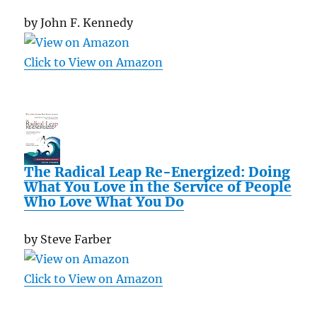
by John F. Kennedy
Click to View on Amazon
The Radical Leap Re-Energized: Doing
What You Love in the Service of People
Who Love What You Do
by Steve Farber
Click to View on Amazon