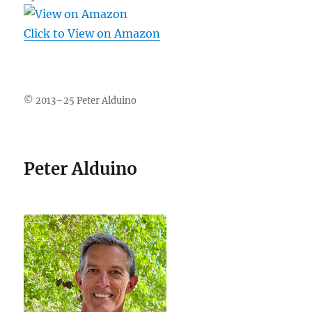
Click to View on Amazon
© 2013–25 Peter Alduino
Peter Alduino