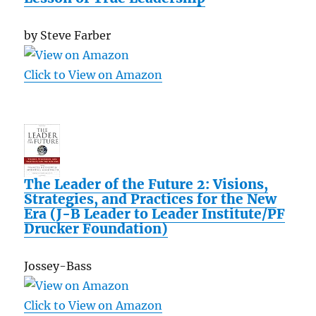
by Steve Farber
Click to View on Amazon
The Leader of the Future 2: Visions,
Strategies, and Practices for the New
Era (J-B Leader to Leader Institute/PF
Drucker Foundation)
Jossey-Bass
Click to View on Amazon