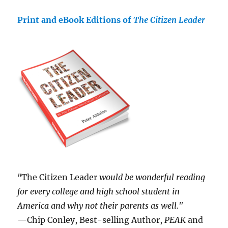
Print and eBook Editions of
The Citizen Leader
"
The Citizen Leader
would be wonderful reading
for every college and high school student in
America and why not their parents as well."
—Chip Conley, Best-selling Author,
PEAK
and