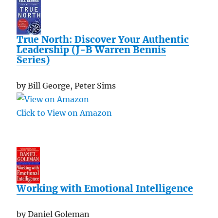
True North: Discover Your Authentic
Leadership (J-B Warren Bennis
Series)
by Bill George, Peter Sims
Click to View on Amazon
Working with Emotional Intelligence
by Daniel Goleman