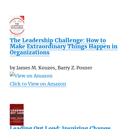
The Leadership Challenge: How to
Make Extraordinary Things Happen in
Organizations
by James M. Kouzes, Barry Z. Posner
Click to View on Amazon
Leading Out Loud: Inspiring Change