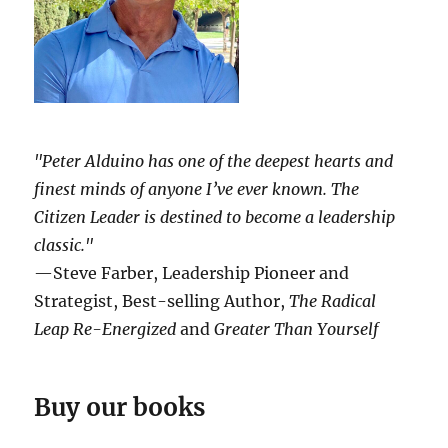
"Peter Alduino has one of the deepest hearts and
finest minds of anyone I’ve ever known.
The
Citizen Leader
is destined to become a leadership
classic."
—Steve Farber, Leadership Pioneer and
Strategist, Best-selling Author,
The Radical
Leap Re-Energized
and
Greater Than Yourself
Buy our books