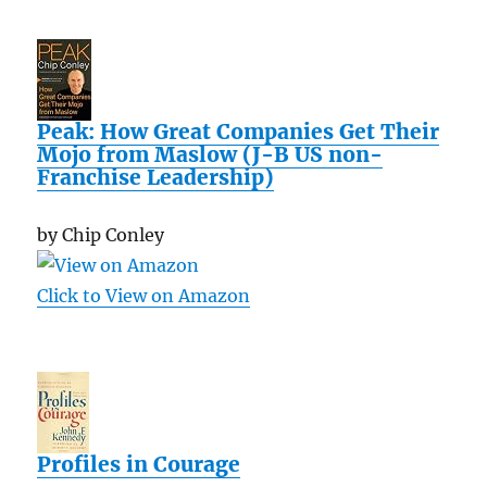
Peak: How Great Companies Get Their
Mojo from Maslow (J-B US non-
Franchise Leadership)
by Chip Conley
Click to View on Amazon
Profiles in Courage