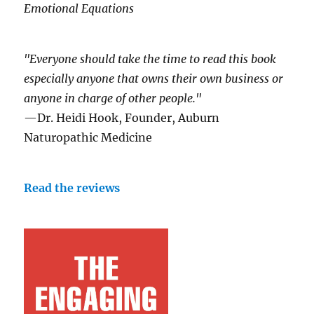
Emotional Equations
"Everyone should take the time to read this book
especially anyone that owns their own business or
anyone in charge of other people."
—Dr. Heidi Hook, Founder, Auburn
Naturopathic Medicine
Read the reviews