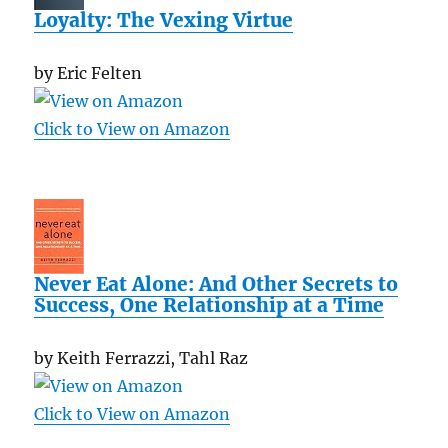
Loyalty: The Vexing Virtue
by Eric Felten
Click to View on Amazon
Never Eat Alone: And Other Secrets to
Success, One Relationship at a Time
by Keith Ferrazzi, Tahl Raz
Click to View on Amazon