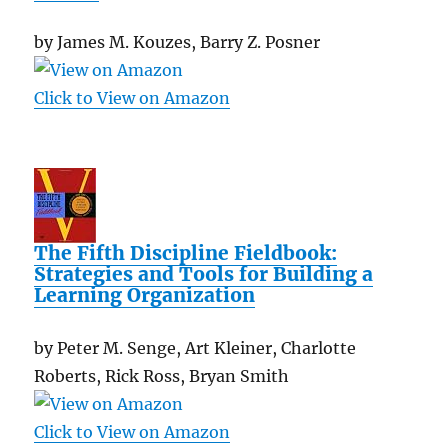
by James M. Kouzes, Barry Z. Posner
Click to View on Amazon
The Fifth Discipline Fieldbook:
Strategies and Tools for Building a
Learning Organization
by Peter M. Senge, Art Kleiner, Charlotte
Roberts, Rick Ross, Bryan Smith
Click to View on Amazon