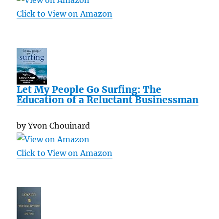
Click to View on Amazon
Let My People Go Surfing: The
Education of a Reluctant Businessman
by Yvon Chouinard
Click to View on Amazon