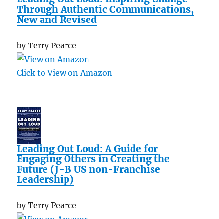
Through Authentic Communications,
New and Revised
by Terry Pearce
Click to View on Amazon
Leading Out Loud: A Guide for
Engaging Others in Creating the
Future (J-B US non-Franchise
Leadership)
by Terry Pearce