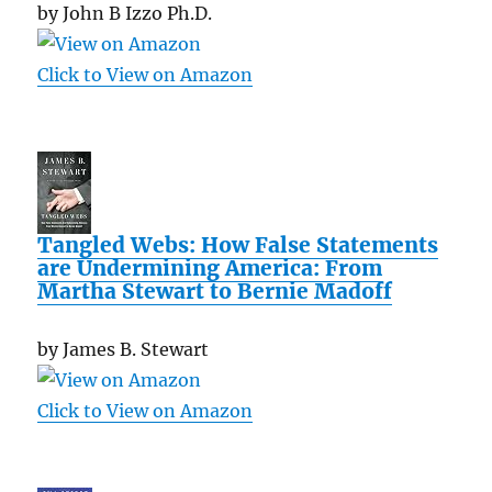
by John B Izzo Ph.D.
Click to View on Amazon
Tangled Webs: How False Statements
are Undermining America: From
Martha Stewart to Bernie Madoff
by James B. Stewart
Click to View on Amazon