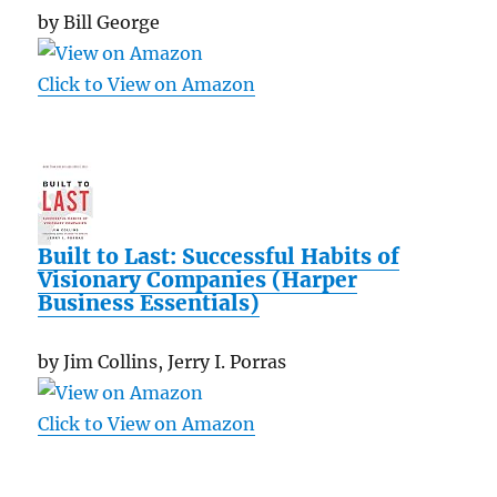
by Bill George
Click to View on Amazon
Built to Last: Successful Habits of
Visionary Companies (Harper
Business Essentials)
by Jim Collins, Jerry I. Porras
Click to View on Amazon