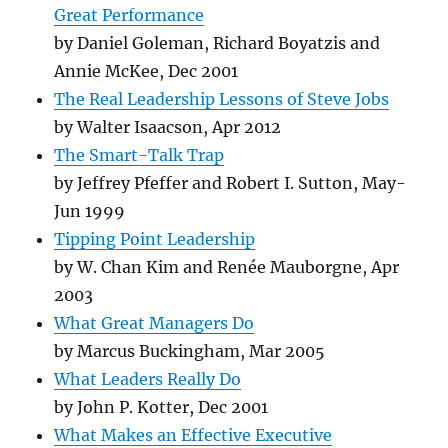
Great Performance
by Daniel Goleman, Richard Boyatzis and
Annie McKee, Dec 2001
The Real Leadership Lessons of Steve Jobs
by Walter Isaacson, Apr 2012
The Smart-Talk Trap
by Jeffrey Pfeffer and Robert I. Sutton, May-
Jun 1999
Tipping Point Leadership
by W. Chan Kim and Renée Mauborgne, Apr
2003
What Great Managers Do
by Marcus Buckingham, Mar 2005
What Leaders Really Do
by John P. Kotter, Dec 2001
What Makes an Effective Executive