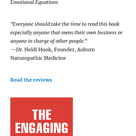
Emotional Equations
"Everyone should take the time to read this book
especially anyone that owns their own business or
anyone in charge of other people."
—Dr. Heidi Hook, Founder, Auburn
Naturopathic Medicine
Read the reviews