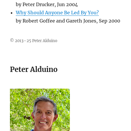
by Peter Drucker, Jun 2004
Why Should Anyone Be Led By You?
by Robert Goffee and Gareth Jones, Sep 2000
© 2013–25 Peter Alduino
Peter Alduino