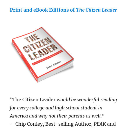
Print and eBook Editions of
The Citizen Leader
"
The Citizen Leader
would be wonderful reading
for every college and high school student in
America and why not their parents as well."
—Chip Conley, Best-selling Author,
PEAK
and