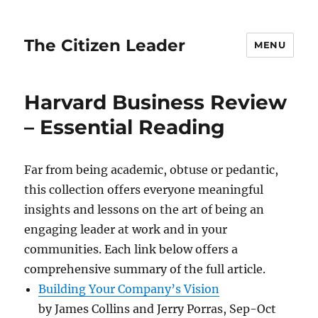
The Citizen Leader
MENU
Harvard Business Review
– Essential Reading
Far from being academic, obtuse or pedantic,
this collection offers everyone meaningful
insights and lessons on the art of being an
engaging leader at work and in your
communities. Each link below offers a
comprehensive summary of the full article.
Building Your Company’s Vision
by James Collins and Jerry Porras, Sep-Oct