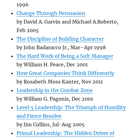
1996
Change Through Persuasion
by David A. Garvin and Michael A.Roberto,
Feb 2005
The Discipline of Building Character
by John Badaracco Jr., Mar–Apr 1998
The Hard Work of Being a Soft Manager
by William H. Peace, Dec 2001
How Great Companies Think Differently
by Rosabeth Moss Kanter, Nov 2011
Leadership in the Combat Zone
by William G. Pagonis, Dec 2001
Level 5 Leadership: The Triumph of Humility
and Fierce Resolve
by Jim Collins, Jul-Aug 2005
Primal Leadership: The Hidden Driver of