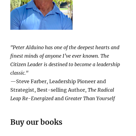
"Peter Alduino has one of the deepest hearts and
finest minds of anyone I’ve ever known.
The
Citizen Leader
is destined to become a leadership
classic."
—Steve Farber, Leadership Pioneer and
Strategist, Best-selling Author,
The Radical
Leap Re-Energized
and
Greater Than Yourself
Buy our books