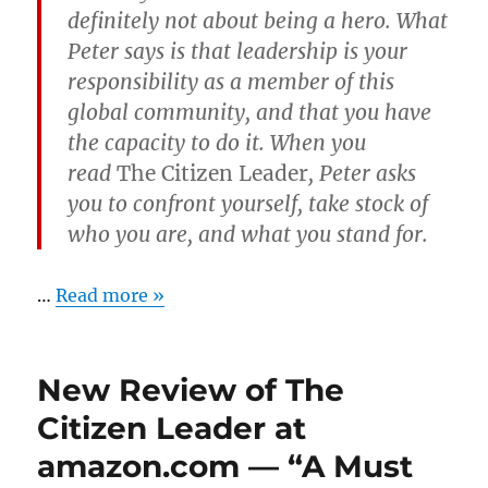
definitely not about being a hero. What
Peter says is that leadership is your
responsibility as a member of this
global community, and that you have
the capacity to do it. When you
read
The Citizen Leader
, Peter asks
you to confront yourself, take stock of
who you are, and what you stand for.
…
Read more »
New Review of The
Citizen Leader at
amazon.com — “A Must