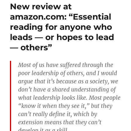
New review at
amazon.com: “Essential
reading for anyone who
leads — or hopes to lead
— others”
Most of us have suffered through the
poor leadership of others, and I would
argue that it’s because as a society, we
don’t have a shared understanding of
what leadership looks like. Most people
“know it when they see it,” but they
can’t really define it, which by
extension means that they can’t
develop it as a skill.