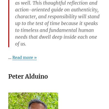
as well. This thoughtful reflection and
action-oriented guide on authenticity,
character, and responsibility will stand
up to the test of time because it speaks
to timeless and fundamental human
needs that dwell deep inside each one
of us.
…
Read more »
Peter Alduino