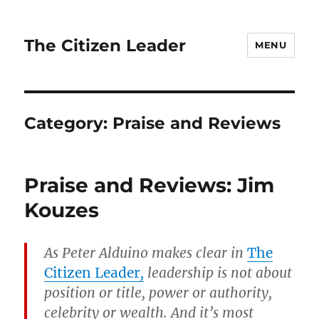
The Citizen Leader
MENU
Category:
Praise and Reviews
Praise and Reviews: Jim
Kouzes
As Peter Alduino makes clear in
The
Citizen Leader
,
leadership is not about
position or title, power or authority,
celebrity or wealth. And it’s most