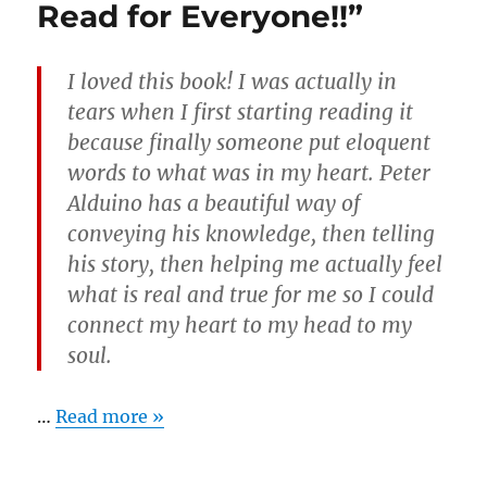
Read for Everyone!!”
I loved this book! I was actually in
tears when I first starting reading it
because finally someone put eloquent
words to what was in my heart. Peter
Alduino has a beautiful way of
conveying his knowledge, then telling
his story, then helping me actually feel
what is real and true for me so I could
connect my heart to my head to my
soul.
…
Read more »