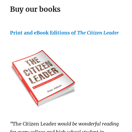
Buy our books
Print and eBook Editions of
The Citizen Leader
"
The Citizen Leader
would be wonderful reading