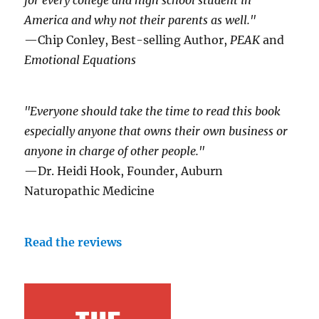
for every college and high school student in
America and why not their parents as well."
—Chip Conley, Best-selling Author,
PEAK
and
Emotional Equations
"Everyone should take the time to read this book
especially anyone that owns their own business or
anyone in charge of other people."
—Dr. Heidi Hook, Founder, Auburn
Naturopathic Medicine
Read the reviews