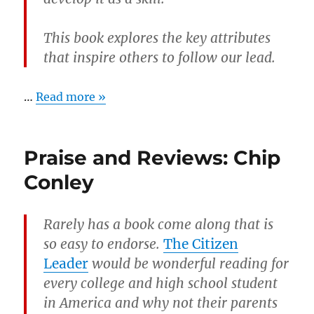
This book explores the key attributes
that inspire others to follow our lead.
…
Read more »
Praise and Reviews: Chip
Conley
Rarely has a book come along that is
so easy to endorse.
The Citizen
Leader
would be wonderful reading for
every college and high school student
in America and why not their parents