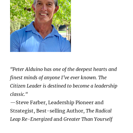
"Peter Alduino has one of the deepest hearts and
finest minds of anyone I’ve ever known.
The
Citizen Leader
is destined to become a leadership
classic."
—Steve Farber, Leadership Pioneer and
Strategist, Best-selling Author,
The Radical
Leap Re-Energized
and
Greater Than Yourself