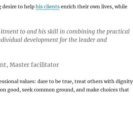
g desire to help
his clients
enrich their own lives, while
mitment to and his skill in combining the practical
individual development for the leader and
t, Master facilitator
essional values: dare to be true, treat others with dignity
mon good, seek common ground, and make choices that