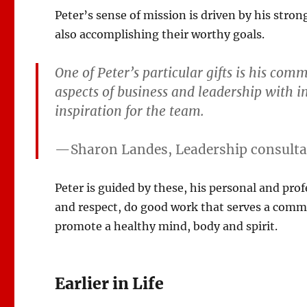
Peter’s sense of mission is driven by his stron
also accomplishing their worthy goals.
One of Peter’s particular gifts is his com
aspects of business and leadership with 
inspiration for the team.
—Sharon Landes, Leadership consultan
Peter is guided by these, his personal and prof
and respect, do good work that serves a com
promote a healthy mind, body and spirit.
Earlier in Life