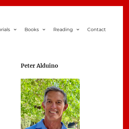
rials
Books
Reading
Contact
Peter Alduino