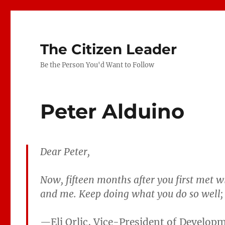
The Citizen Leader
Be the Person You'd Want to Follow
Peter Alduino
Dear Peter,
Now, fifteen months after you first met wi
and me. Keep doing what you do so well; i
—
Eli Orlic, Vice-President of Develop