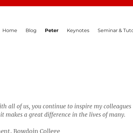
Home
Blog
Peter
Keynotes
Seminar & Tuto
th all of us, you continue to inspire my colleagues
t makes a great difference in the lives of many.
ment, Bowdoin College