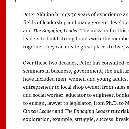
Peter Alduino brings 30 years of experience an
fields of leadership and management develop
and
The Engaging Leader
. The mission for this 
leaders to build strong bonds with the membe
together they can create great places to live, 
Over these two decades, Peter has consulted, 
seminars in business, government, the militar
have included men, women and young adults, w
entrepreneur to local shop owner, from sales ex
and social worker, educator to engineer, banke
to ensign, lawyer to legislator, from Ph.D. t
Citizen Leader
and
The Engaging Leader
tutorial
exploration, example, struggle, success, bre