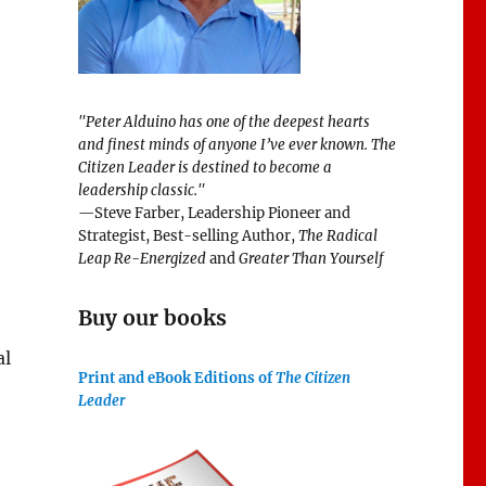
"Peter Alduino has one of the deepest hearts
and finest minds of anyone I’ve ever known.
The
Citizen Leader
is destined to become a
leadership classic."
—Steve Farber, Leadership Pioneer and
Strategist, Best-selling Author,
The Radical
Leap Re-Energized
and
Greater Than Yourself
Buy our books
al
Print and eBook Editions of
The Citizen
Leader