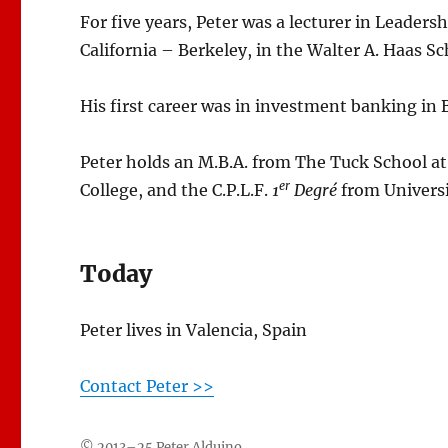
For five years, Peter was a lecturer in Leader
California – Berkeley, in the Walter A. Haas Sc
His first career was in investment banking in 
Peter holds an M.B.A. from The Tuck School a
er
College, and the C.P.L.F.
1
Degré
from Universi
Today
Peter lives in Valencia, Spain
Contact Peter >>
© 2013–25 Peter Alduino