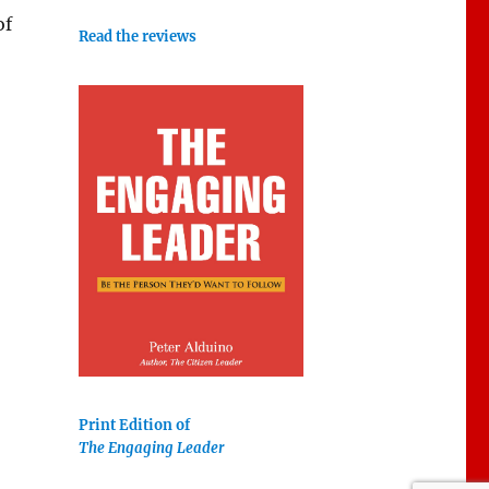
of
Read the reviews
Print Edition of
The Engaging Leader