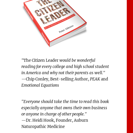
"
The Citizen Leader
would be wonderful
reading for every college and high school student
in America and why not their parents as well."
—Chip Conley, Best-selling Author,
PEAK
and
Emotional Equations
"Everyone should take the time to read this book
especially anyone that owns their own business
or anyone in charge of other people."
—Dr. Heidi Hook, Founder, Auburn
Naturopathic Medicine