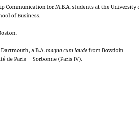
ship Communication for M.B.A. students at the University 
hool of Business.
Boston.
t Dartmouth, a B.A.
magna cum laude
from Bowdoin
té de Paris – Sorbonne (Paris IV).