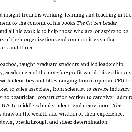
d insight from his working, learning and teaching in the
ment to the content of his books
The Citizen Leader
and all his work is to help those who are, or aspire to be,
rs of their organizations and communities so that
work and thrive.
coached, taught graduate students and led leadership
y, academia and the not-for-profit world. His audiences
ith identities and titles ranging from corporate CEO to
ec to sales associate, from scientist to service industry
r to beautician, construction worker to caregiver, admir
o M.B.A. to middle school student, and many more.
T
he
s draw on the wealth and wisdom of their experience,
akdown, breakthrough and sheer determination.