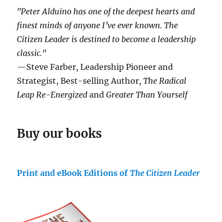
"Peter Alduino has one of the deepest hearts and
finest minds of anyone I’ve ever known.
The
Citizen Leader
is destined to become a leadership
classic."
—Steve Farber, Leadership Pioneer and
Strategist, Best-selling Author,
The Radical
Leap Re-Energized
and
Greater Than Yourself
Buy our books
Print and eBook Editions of
The Citizen Leader