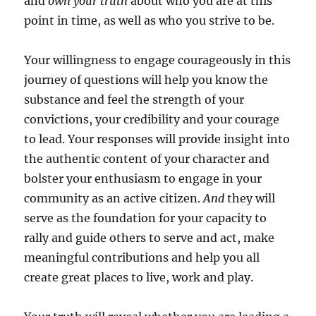
and
own your truth
about who you are at this
point in time, as well as who you strive to be.
Your willingness to engage courageously in this
journey of questions will help you know the
substance and feel the strength of your
convictions, your credibility and your courage
to lead. Your responses will provide insight into
the authentic content of your character and
bolster your enthusiasm to engage in your
community as an active citizen.
And
they will
serve as the foundation for your capacity to
rally and guide others to serve and act, make
meaningful contributions and help you all
create great places to live, work and play.