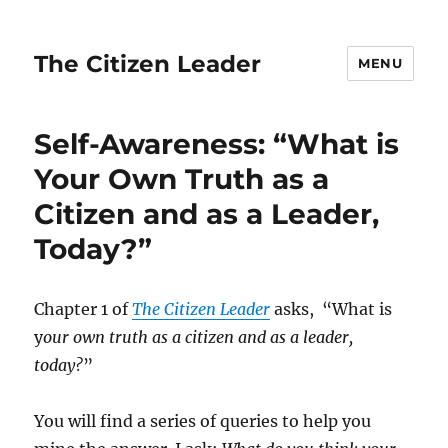
The Citizen Leader
MENU
Self-Awareness: “What is
Your Own Truth as a
Citizen and as a Leader,
Today?”
Chapter 1 of
The Citizen Leader
asks, “What is
y
our own truth as a citizen and as a leader,
today?
”
You will find a series of queries to help you