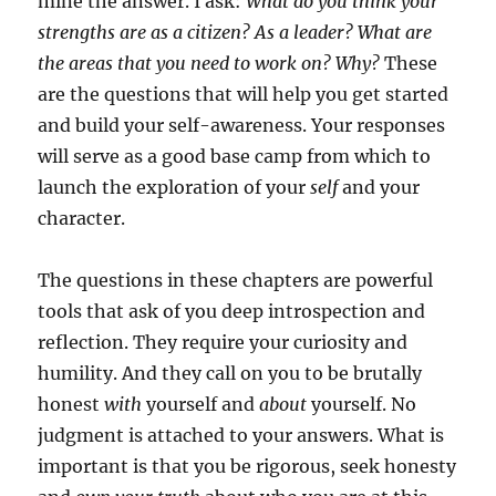
mine the answer. I ask:
What do you think your
strengths are as a citizen? As a leader? What are
the areas that you need to work on? Why?
These
are the questions that will help you get started
and build your self-awareness. Your responses
will serve as a good base camp from which to
launch the exploration of your
self
and your
character.
The questions in these chapters are powerful
tools that ask of you deep introspection and
reflection. They require your curiosity and
humility. And they call on you to be brutally
honest
with
yourself and
about
yourself. No
judgment is attached to your answers. What is
important is that you be rigorous, seek honesty