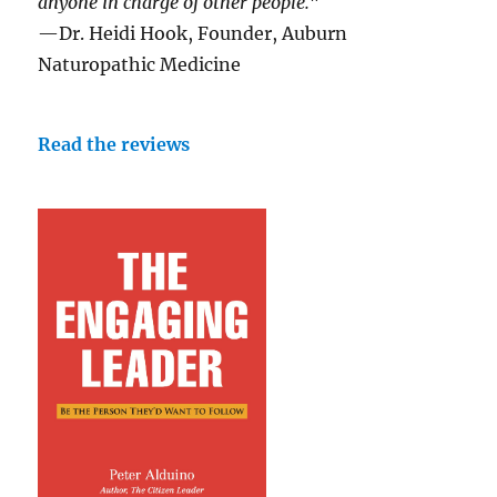
anyone in charge of other people."
—Dr. Heidi Hook, Founder, Auburn
Naturopathic Medicine
Read the reviews