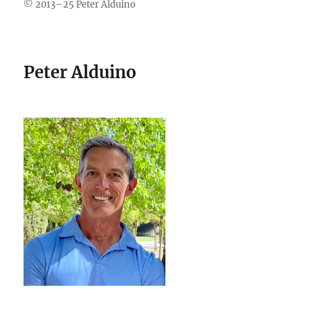
© 2013–25 Peter Alduino
Peter Alduino