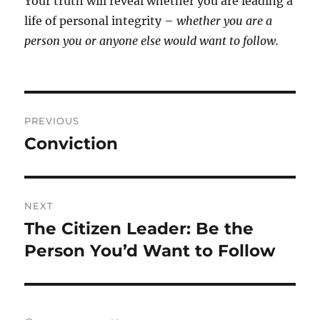
Your truth will reveal whether you are leading a
life of personal integrity –
whether you are a
person
you or anyone else would want to follow.
Post
PREVIOUS
navigation
Conviction
Previous
post:
NEXT
The Citizen Leader: Be the
Next
post:
Person You’d Want to Follow