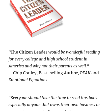
"
The Citizen Leader
would be wonderful reading
for every college and high school student in
America and why not their parents as well."
—Chip Conley, Best-selling Author,
PEAK
and
Emotional Equations
"Everyone should take the time to read this book
especially anyone that owns their own business or